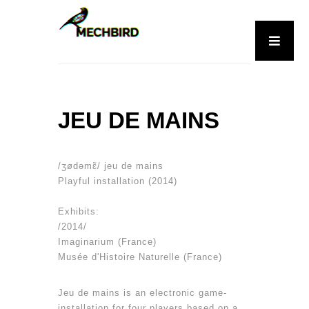
JEU DE MAINS
/ʒødəmɛ̃/ jeu de mains
Playful installation (2014)
Exhibits:
/2014/
Imaginarium (France)
Musée d'Histoire Naturelle (France)
Jeu de mains is an electronic game-
installation for four players based on a