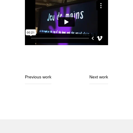
Previous work
Next work