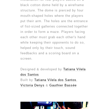
black cotton dome held by a wireframe
structure. The dome is pierced by four
mouth-shaped holes where the players
put their arm. The holes are the entrance
of fist-sized galleries connected together
in order to form a maze. Players facing
each other must grab each other's hand
while keeping their opponents to do so,
helped only by their touch, sound
feedbacks and a scoring board on a
screen.
Designed & developed by
Tatiana Vilela
dos Santos
Built by
Tatiana Vilela dos Santos
,
Victoria Denys
&
Gauthier Bassée