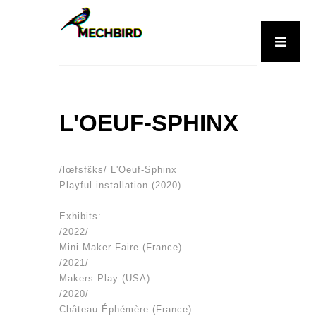
L'OEUF-SPHINX
/lœfsfɛ̃ks/ L'Oeuf-Sphinx
Playful installation (2020)
Exhibits:
/2022/
Mini Maker Faire (France)
/2021/
Makers Play (USA)
/2020/
Château Éphémère (France)