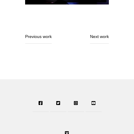
Previous work
Next work