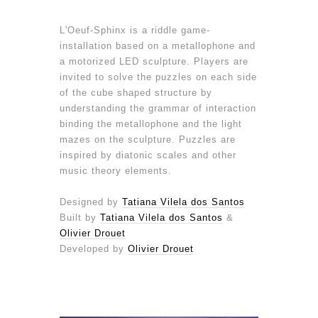
L'Oeuf-Sphinx is a riddle game-
installation based on a metallophone and
a motorized LED sculpture. Players are
invited to solve the puzzles on each side
of the cube shaped structure by
understanding the grammar of interaction
binding the metallophone and the light
mazes on the sculpture. Puzzles are
inspired by diatonic scales and other
music theory elements.
Designed by
Tatiana Vilela dos Santos
Built by
Tatiana Vilela dos Santos
&
Olivier Drouet
Developed by
Olivier Drouet